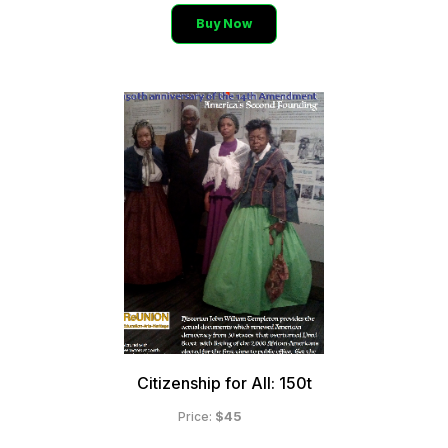
Buy Now
Citizenship for All: 150t
$45
Price: