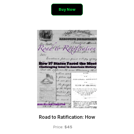
Buy Now
Road to Ratification: How
$45
Price: