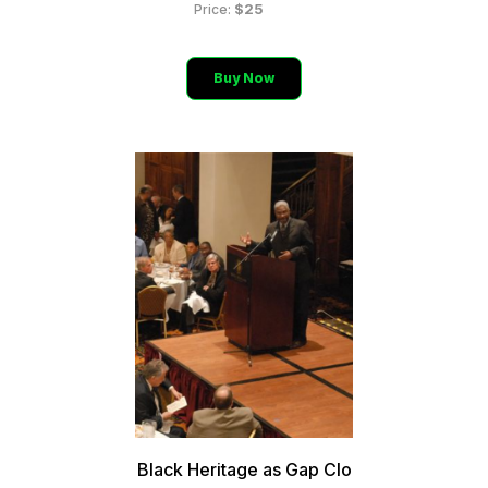
$25
Price:
Buy Now
Black Heritage as Gap Clo