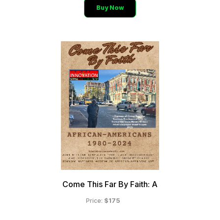
Buy Now
Come This Far By Faith: A
$175
Price: