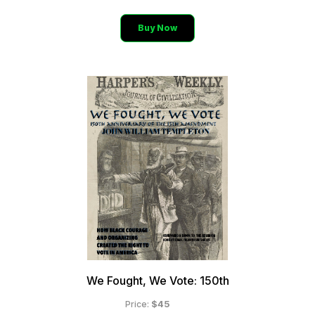
Buy Now
BLACK SHOPPING CHANNEL
The Future of Television
110 Million Households
250 Million Viewers
We Fought, We Vote: 150th
$45
Price: