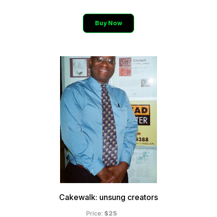
Buy Now
Cakewalk: unsung creators
$25
Price: