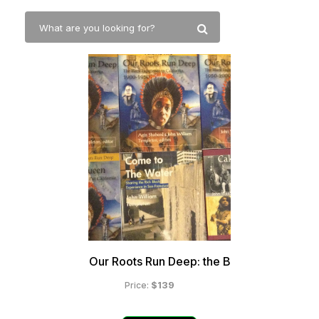
Our Roots Run Deep: the B
$139
Price: