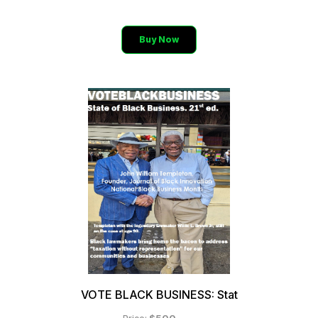
Buy Now
VOTE BLACK BUSINESS: Stat