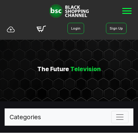
Login
Sign Up
The Future
Television
Categories