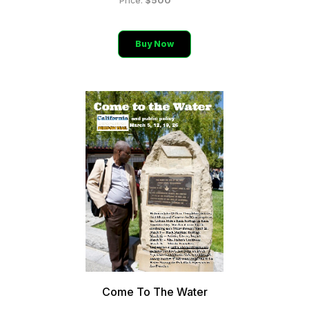
$500
Price:
Buy Now
Come To The Water