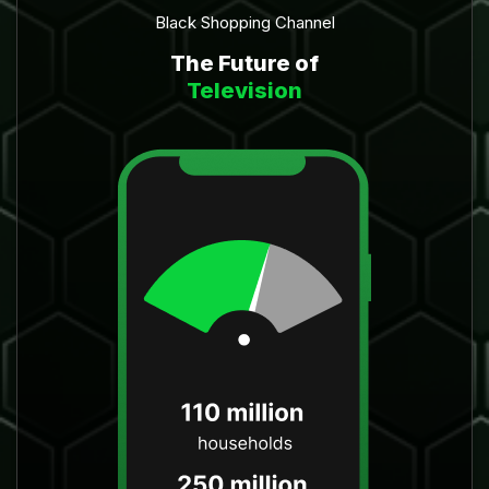
Black Shopping Channel
The Future of
Television