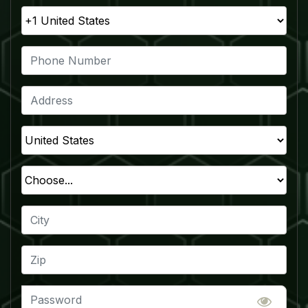
The Future of Television
110 Million Households
250 Million Viewers