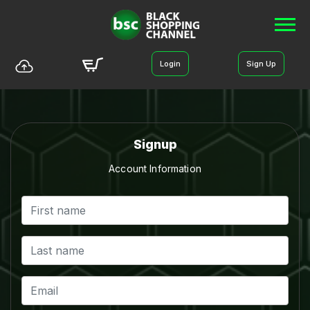
Login
Sign Up
Signup
Account Information
BLACK SHOPPING CHANNEL