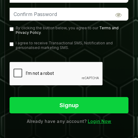
By clicking the button below, you agree to our
Terms and
Privacy Policy
.
I agree to receive Transactional SMS, Notification and
personalised marketing SMS.
Signup
Already have any account?
Login Now