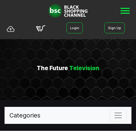
Login
Sign Up
The Future
Television
Categories