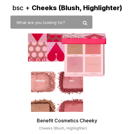
bsc +
Cheeks (Blush, Highlighter)
Benefit Cosmetics Cheeky
Cheeks (Blush, Highlighter)