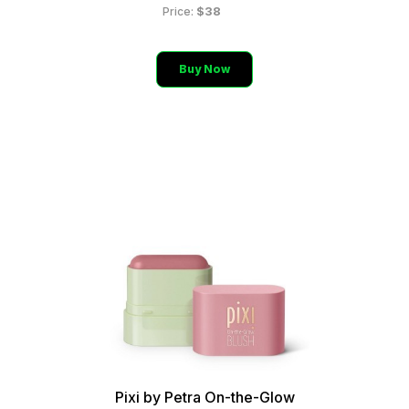
$38
Price:
Buy Now
Pixi by Petra On-the-Glow