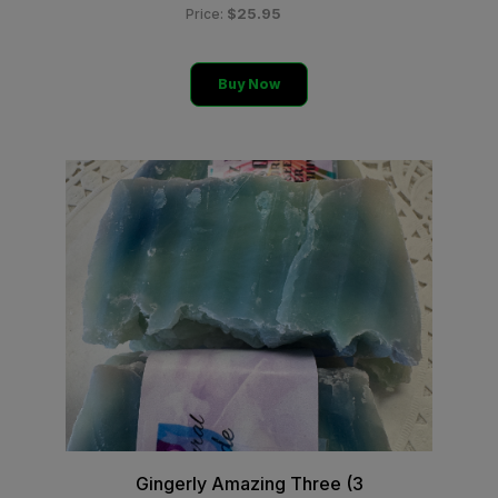
$25.95
Price:
Buy Now
Gingerly Amazing Three (3