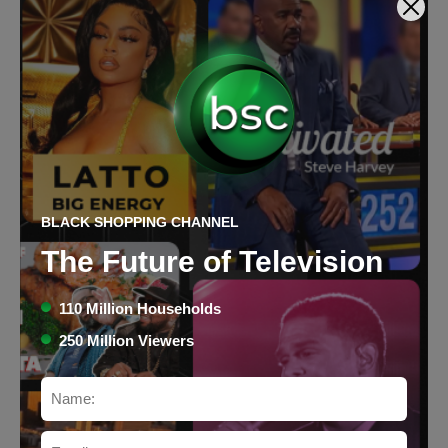
BLACK SHOPPING CHANNEL
Green Tea Love Three (3)
The Future of Television
Health & Beauty
$25.95
Price:
110 Million Households
250 Million Viewers
Buy Now