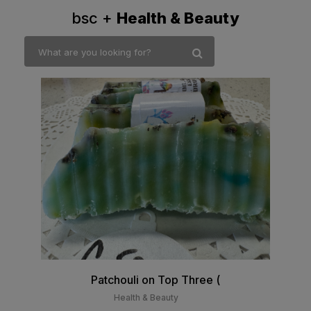
bsc +
Health & Beauty
Patchouli on Top Three (
Health & Beauty