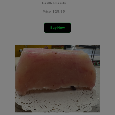
Health & Beauty
$25.95
Price:
Buy Now