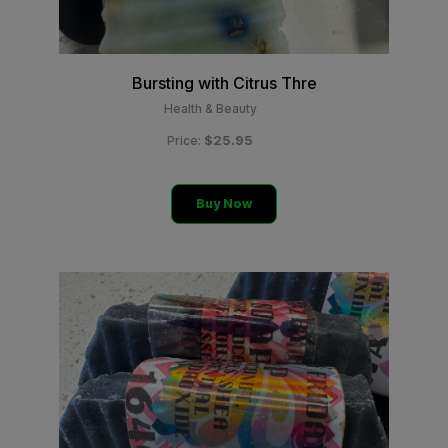
Bursting with Citrus Thre
Health & Beauty
$25.95
Price:
Buy Now