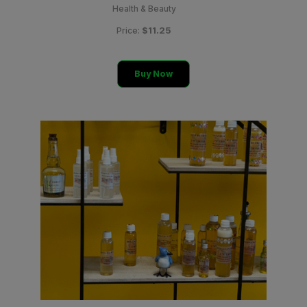
Health & Beauty
$11.25
Price:
Buy Now