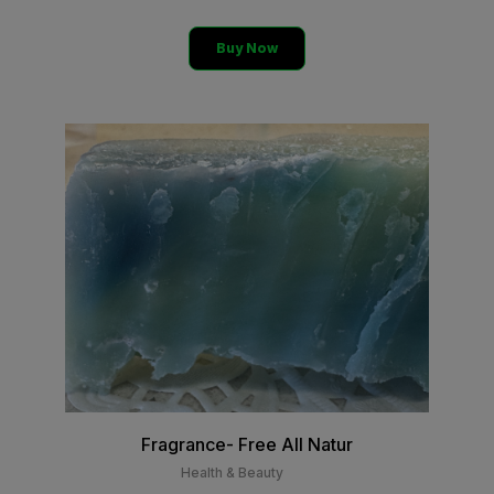
Buy Now
Fragrance- Free All Natur
Health & Beauty