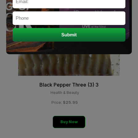
Black Pepper Three (3) 3
Health & Beauty
$25.95
Price:
Buy Now