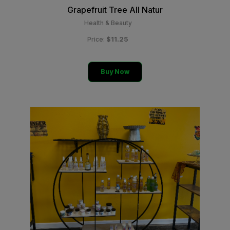
Grapefruit Tree All Natur
Health & Beauty
$11.25
Price:
Buy Now