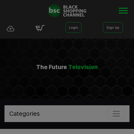
Login
Sign Up
The Future
Television
Categories