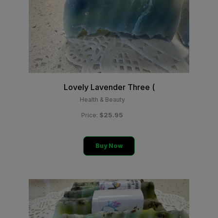
Lovely Lavender Three (
Health & Beauty
$25.95
Price:
Buy Now