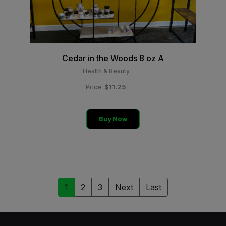
Cedar in the Woods 8 oz A
Health & Beauty
$11.25
Price:
Buy Now
1
2
3
Next
Last