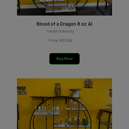
Blood of a Dragon 8 oz Al
Health & Beauty
$11.25
Price:
Buy Now