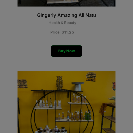
Gingerly Amazing All Natu
Health & Beauty
$11.25
Price:
Buy Now