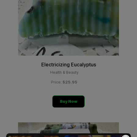
Electricizing Eucalyptus
Health & Beauty
$25.95
Price:
Buy Now