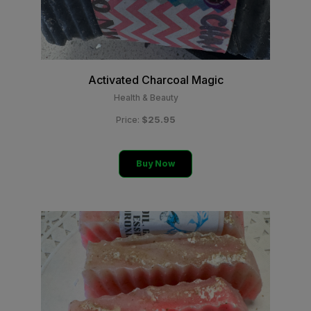
Activated Charcoal Magic
Health & Beauty
$25.95
Price:
Buy Now