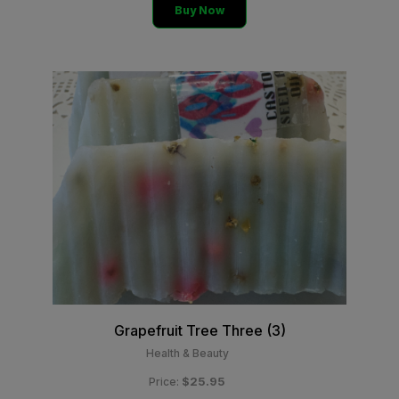
Buy Now
Grapefruit Tree Three (3)
Health & Beauty
$25.95
Price: