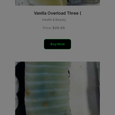
Vanilla Overload Three (
Health & Beauty
$25.95
Price:
Buy Now