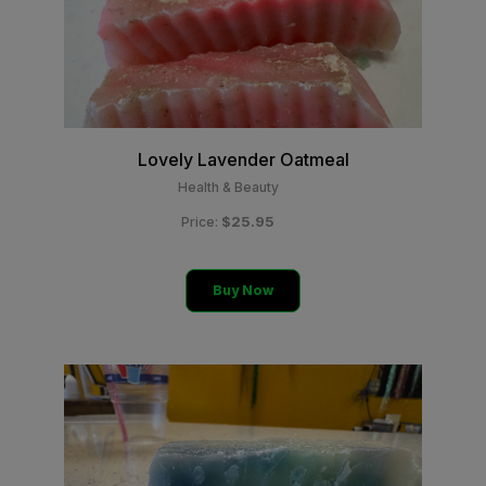
Lovely Lavender Oatmeal
Health & Beauty
$25.95
Price:
Buy Now