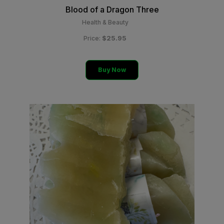
Blood of a Dragon Three
Health & Beauty
$25.95
Price:
Buy Now