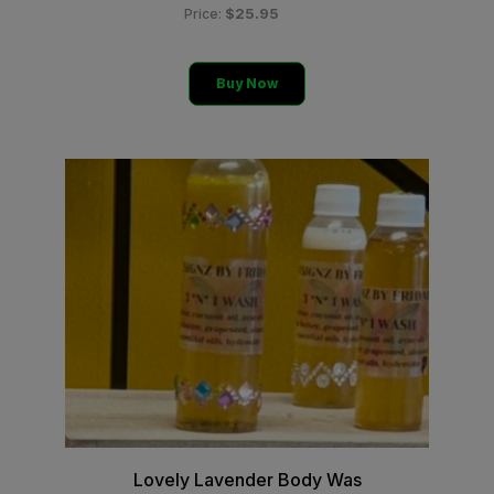
$25.95
Price:
Buy Now
Lovely Lavender Body Was