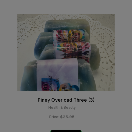
Piney Overload Three (3)
Health & Beauty
$25.95
Price: