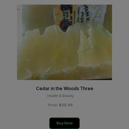
Cedar in the Woods Three
Health & Beauty
$25.95
Price:
Buy Now