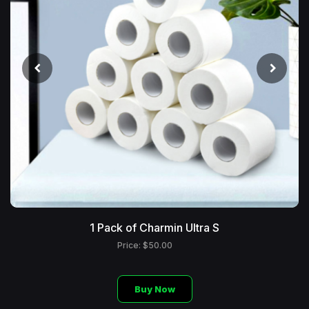
1 Pack of Charmin Ultra S
Price: $50.00
Buy Now