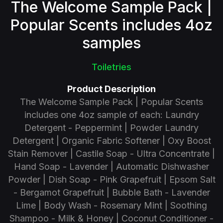
The Welcome Sample Pack |
Popular Scents includes 4oz
samples
Toiletries
Product Description
The Welcome Sample Pack | Popular Scents
includes one 4oz sample of each: Laundry
Detergent - Peppermint | Powder Laundry
Detergent | Organic Fabric Softener | Oxy Boost
Stain Remover | Castile Soap - Ultra Concentrate |
Hand Soap - Lavender | Automatic Dishwasher
Powder | Dish Soap - Pink Grapefruit | Epsom Salt
- Bergamot Grapefruit | Bubble Bath - Lavender
Lime | Body Wash - Rosemary Mint | Soothing
Shampoo - Milk & Honey | Coconut Conditioner -