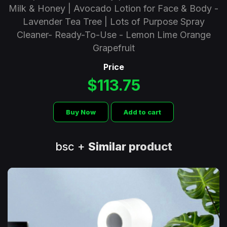
Milk & Honey | Avocado Lotion for Face & Body -
Lavender Tea Tree | Lots of Purpose Spray
Cleaner- Ready-To-Use - Lemon Lime Orange
Grapefruit
Price
$113.75
Buy Now
Add to cart
bsc +
Similar product