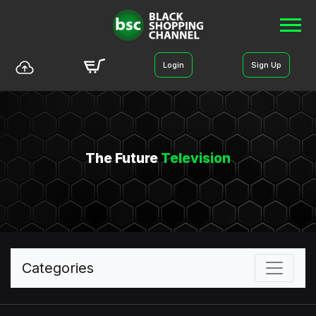
Login
Sign Up
The Future
Television
Categories