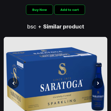
Buy Now
Add to cart
bsc +
Similar product