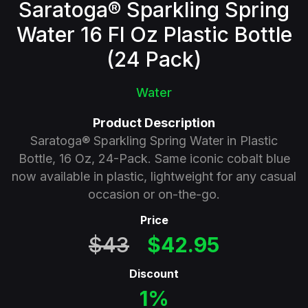
Saratoga® Sparkling Spring
Water 16 Fl Oz Plastic Bottle
(24 Pack)
Water
Product Description
Saratoga® Sparkling Spring Water in Plastic
Bottle, 16 Oz, 24-Pack. Same iconic cobalt blue
now available in plastic, lightweight for any casual
occasion or on-the-go.
Price
$43
$42.95
Discount
1%