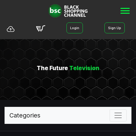
Login
Sign Up
The Future
Television
Categories