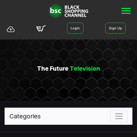
Login
Sign Up
The Future
Television
Categories