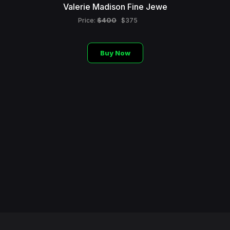
Valerie Madison Fine Jewe
$400
Price:
$375
Buy Now