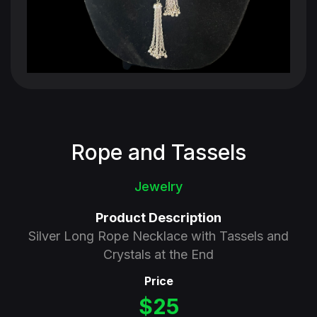
Rope and Tassels
Jewelry
Product Description
Silver Long Rope Necklace with Tassels and
Crystals at the End
Price
$25