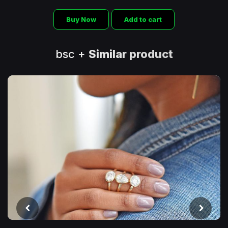
Buy Now
Add to cart
bsc +
Similar product