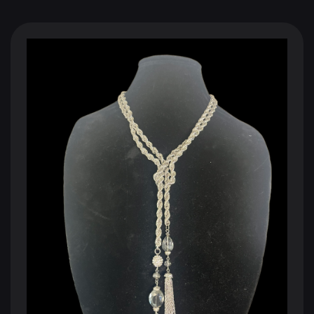
BLACK SHOPPING CHANNEL
The Future of Television
110 Million Households
250 Million Viewers