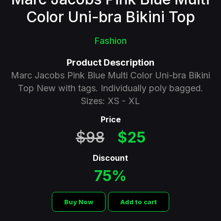
Color Uni-bra Bikini Top
Fashion
Product Description
Marc Jacobs Pink Blue Multi Color Uni-bra Bikini
Top New with tags. Individually poly bagged.
Sizes: XS - XL
Price
$98
$25
Discount
75%
Buy Now
Add to cart