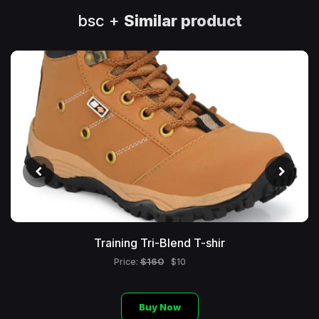
bsc +
Similar product
Training Tri-Blend T-shir
$160
Price:
$10
Buy Now