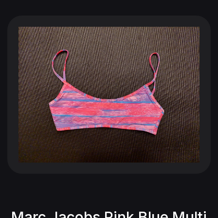
Marc Jacobs Pink Blue Multi