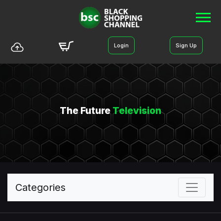
Login
Sign Up
The Future
Television
Categories