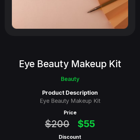
Eye Beauty Makeup Kit
Beauty
Product Description
Eye Beauty Makeup Kit
Price
$200
$55
Discount