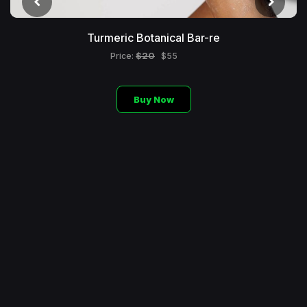
Turmeric Botanical Bar-re
$20
Price:
$55
Buy Now