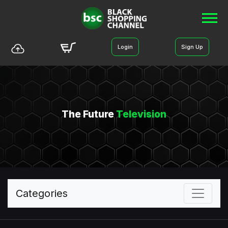
Login
Sign Up
The Future
Television
Categories