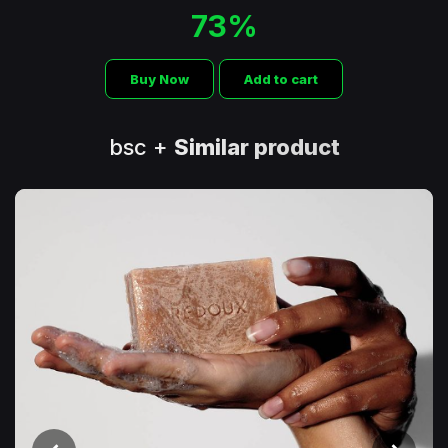
73%
Buy Now
Add to cart
bsc +
Similar product