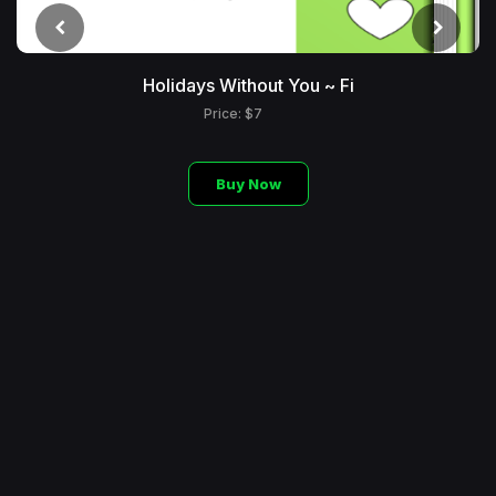
Holidays Without You ~ Fi
Price: $7
Buy Now