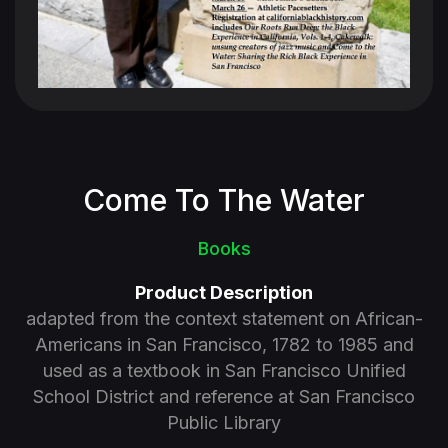
Come To The Water
Books
Product Description
adapted from the context statement on African-
Americans in San Francisco, 1782 to 1985 and
used as a textbook in San Francisco Unified
School District and reference at San Francisco
Public Library