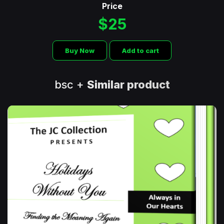
Price
$25
Buy Now
Add to cart
bsc +
Similar product