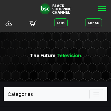
Login
Sign Up
The Future
Television
Categories