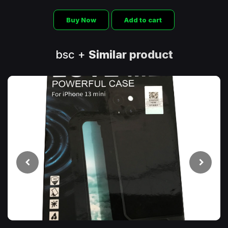
Buy Now
Add to cart
bsc +
Similar product