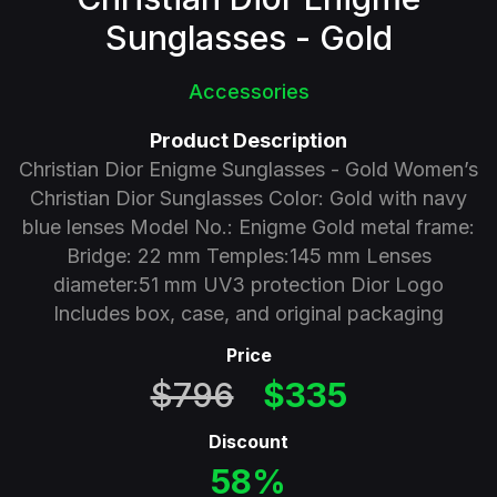
Sunglasses - Gold
Accessories
Product Description
Christian Dior Enigme Sunglasses - Gold Women’s
Christian Dior Sunglasses Color: Gold with navy
blue lenses Model No.: Enigme Gold metal frame:
Bridge: 22 mm Temples:145 mm Lenses
diameter:51 mm UV3 protection Dior Logo
Includes box, case, and original packaging
Price
$796
$335
Discount
58%