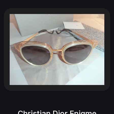
Christian Dior Enigme