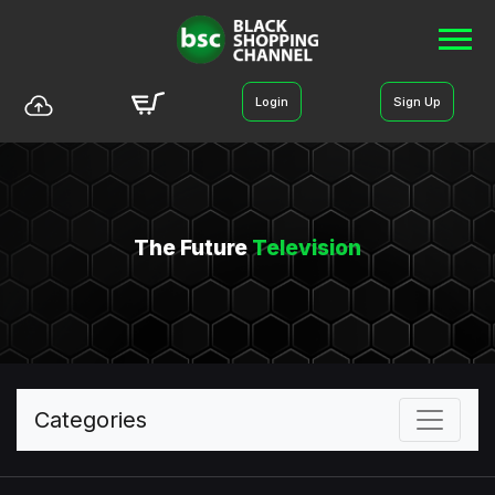
Login
Sign Up
The Future
Television
Categories