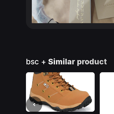
bsc +
Similar product