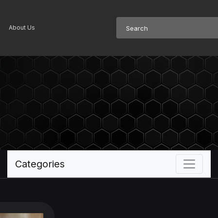
About Us
Categories