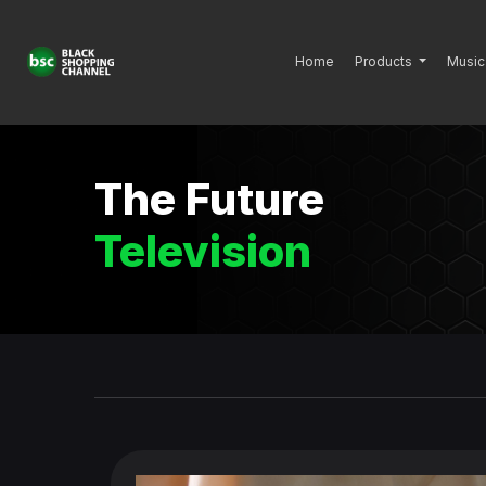
Home
Products
Music
The Future
Television