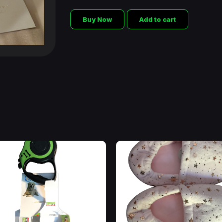
Buy Now
Add to cart