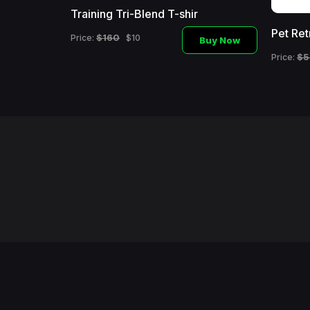
Training Tri-Blend T-shir
Pet Ret
$160
Price:
$10
Buy Now
Buy Now
$5
Price: