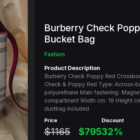
Burberry Check Popp
Bucket Bag
Fashion
Product Description
Burberry Check Poppy Red Crossbod
Check & Poppy Red Type: Across-bo
polyurethane Main fastening: Magneti
compartment Width cm: 19 Height cm
dustbag included
Price
Discount
$1165
$795
32%