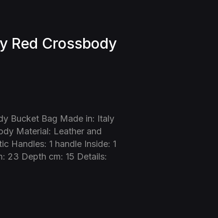
y Red Crossbody
y Bucket Bag Made in: Italy
dy Material: Leather and
c Handles: 1 handle Inside: 1
: 23 Depth cm: 15 Details: