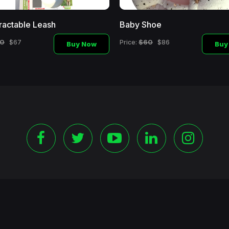
ractable Leash
Baby Shoe
0
$60
$67
Price:
$86
Buy Now
Buy
©
2026 Copyright Blackshoppingchannel.
All rights Reserve