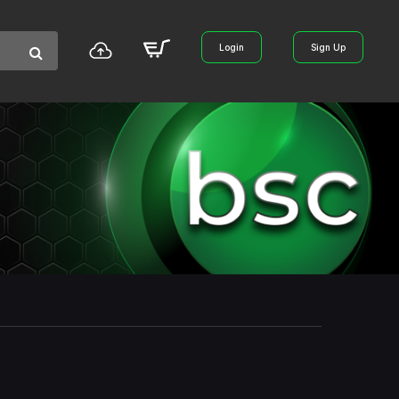
Login
Sign Up