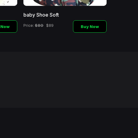
baby Shoe Soft
Baby Shoe
$80
$60
Price:
$89
Price:
$
 Now
Buy Now
d.