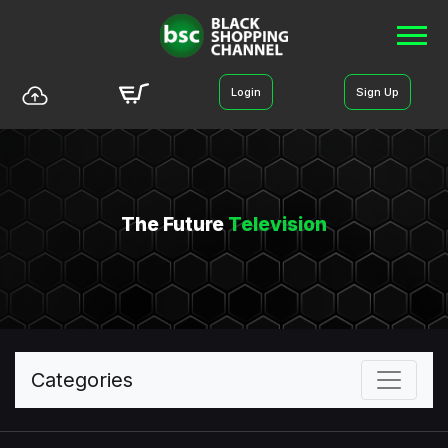
Login
Sign Up
The Future
Television
Categories