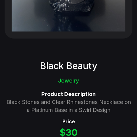
Black Beauty
Jewelry
Product Description
Black Stones and Clear Rhinestones Necklace on
a Platinum Base in a Swirl Design
Price
$30