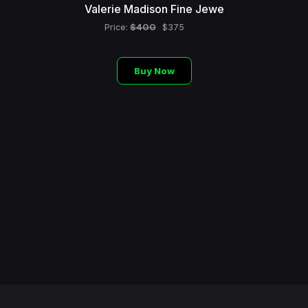
Valerie Madison Fine Jewe
$400
Price:
$375
Buy Now