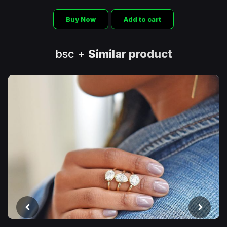
Buy Now
Add to cart
bsc +
Similar product