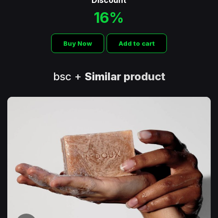
Discount
16%
Buy Now
Add to cart
bsc +
Similar product