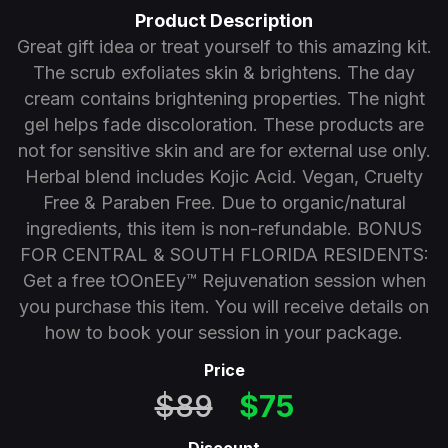
Product Description
Great gift idea or treat yourself to this amazing kit.
The scrub exfoliates skin & brightens. The day
cream contains brightening properties. The night
gel helps fade discoloration. These products are
not for sensitive skin and are for external use only.
Herbal blend includes Kojic Acid. Vegan, Cruelty
Free & Paraben Free. Due to organic/natural
ingredients, this item is non-refundable. BONUS
FOR CENTRAL & SOUTH FLORIDA RESIDENTS:
Get a free tOOnEEy™ Rejuvenation session when
you purchase this item. You will receive details on
how to book your session in your package.
Price
$89
$75