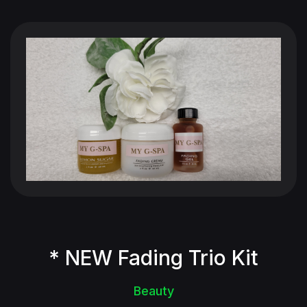
* NEW Fading Trio Kit
Beauty