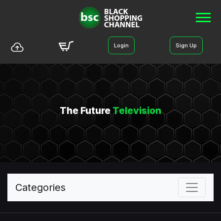
Login
Sign Up
The Future
Television
Categories