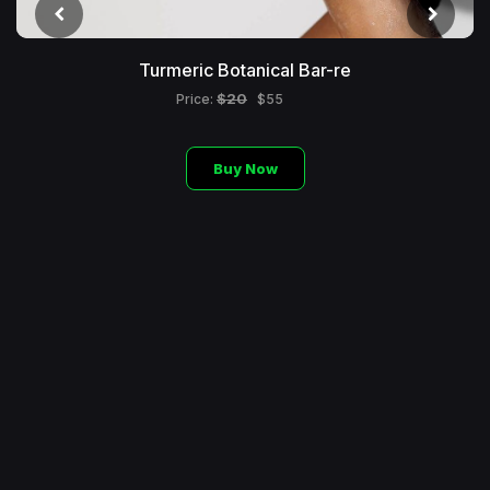
Turmeric Botanical Bar-re
$20
Price:
$55
Buy Now